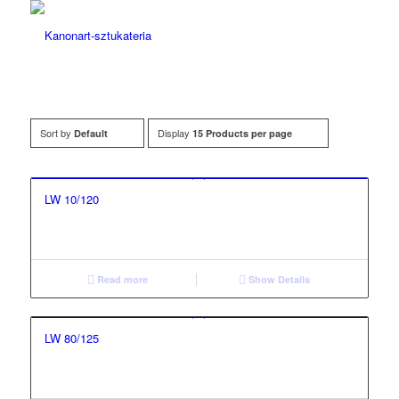
Sort by
Display
Default
15 Products per page
LW 10/120
Read more
Show Details
LW 80/125