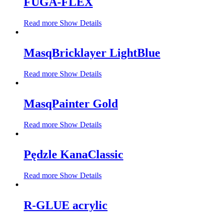
FUGA-FLEX
Read more
Show Details
MasqBricklayer LightBlue
Read more
Show Details
MasqPainter Gold
Read more
Show Details
Pędzle KanaClassic
Read more
Show Details
R-GLUE acrylic