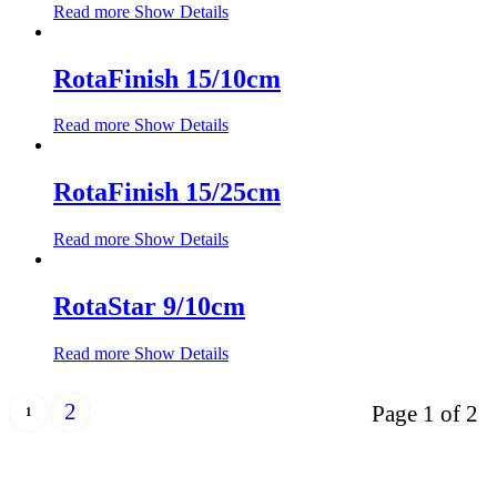
Read more
Show Details
RotaFinish 15/10cm
Read more
Show Details
RotaFinish 15/25cm
Read more
Show Details
RotaStar 9/10cm
Read more
Show Details
2
Page 1 of 2
1