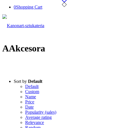
0
Shopping Cart
AAkcesora
Sort by
Default
Default
Custom
Name
Price
Date
Popularity (sales)
Average rating
Relevance
Random