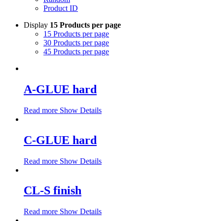
Product ID
Display
15 Products per page
15 Products per page
30 Products per page
45 Products per page
A-GLUE hard
Read more
Show Details
C-GLUE hard
Read more
Show Details
CL-S finish
Read more
Show Details