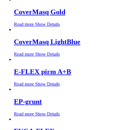
CoverMasq Gold
Read more
Show Details
CoverMasq LightBlue
Read more
Show Details
E-FLEX pirm A+B
Read more
Show Details
EP-grunt
Read more
Show Details